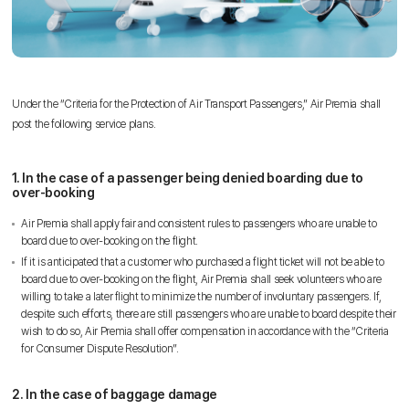
Under the “Criteria for the Protection of Air Transport Passengers,” Air Premia shall
post the following service plans.
1. In the case of a passenger being denied boarding due to
over-booking
Air Premia shall apply fair and consistent rules to passengers who are unable to
board due to over-booking on the flight.
If it is anticipated that a customer who purchased a flight ticket will not be able to
board due to over-booking on the flight, Air Premia shall seek volunteers who are
willing to take a later flight to minimize the number of involuntary passengers. If,
despite such efforts, there are still passengers who are unable to board despite their
wish to do so, Air Premia shall offer compensation in accordance with the “Criteria
for Consumer Dispute Resolution”.
2. In the case of baggage damage