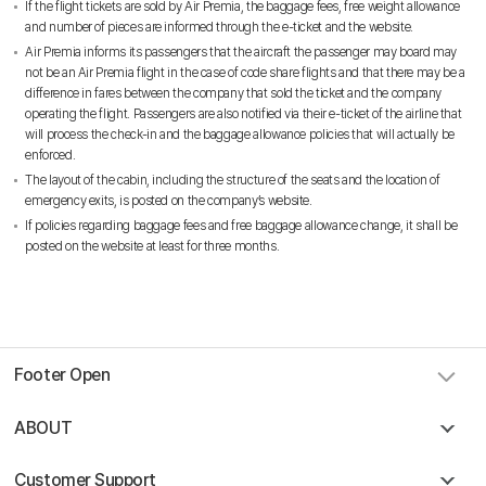
If the flight tickets are sold by Air Premia, the baggage fees, free weight allowance
and number of pieces are informed through the e-ticket and the website.
Air Premia informs its passengers that the aircraft the passenger may board may
not be an Air Premia flight in the case of code share flights and that there may be a
difference in fares between the company that sold the ticket and the company
operating the flight. Passengers are also notified via their e-ticket of the airline that
will process the check-in and the baggage allowance policies that will actually be
enforced.
The layout of the cabin, including the structure of the seats and the location of
emergency exits, is posted on the company’s website.
If policies regarding baggage fees and free baggage allowance change, it shall be
posted on the website at least for three months.
Footer Open
ABOUT
Customer Support