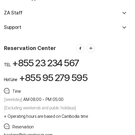
ZA Staff
Support
Reservation Center
+855 23 234 567
TEL
+855 95 279 595
Hot Line
Time
[weekday]
AM 08:00 ~ PM 05:00
[Excluding weekends and public holidays]
Operating hours are based on Cambodia time
Reservation