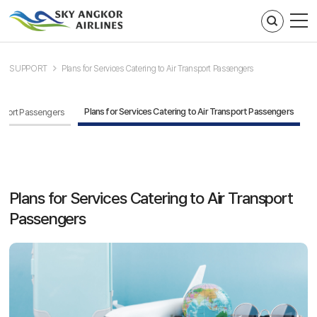
주메뉴 바로가기
컨텐츠 바로가기
SUPPORT
Plans for Services Catering to Air Transport Passengers
Plans for Services Catering to Air Transport Passengers
ansport Passengers
Plans for Services Catering to Air Transport
Passengers