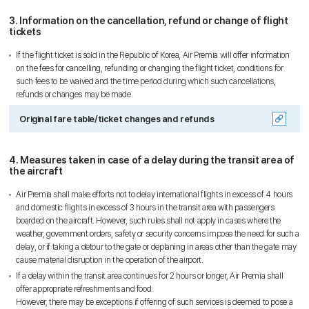
3. Information on the cancellation, refund or change of flight
tickets
If the flight ticket is sold in the Republic of Korea, Air Premia will offer information
on the fees for cancelling, refunding or changing the flight ticket, conditions for
such fees to be waived and the time period during which such cancellations,
refunds or changes may be made.
Original fare table/ticket changes and refunds
4. Measures taken in case of a delay during the transit area of
the aircraft
Air Premia shall make efforts not to delay international flights in excess of 4 hours
and domestic flights in excess of 3 hours in the transit area with passengers
Sky Angkor Airlines
boarded on the aircraft. However, such rules shall not apply in cases where the
Reservation Center
weather, government orders, safety or security concerns impose the need for such a
delay, or if taking a detour to the gate or deplaning in areas other than the gate may
Combodia Office
+855 23 234 567
cause material disruption in the operation of the airport.
Thailand GSA Office
+66 96 220 1658
If a delay within the transit area continues for 2 hours or longer, Air Premia shall
Korea GSA Office
offer appropriate refreshments and food.
+82 2 2088 5232
However, there may be exceptions if offering of such services is deemed to pose a
Kakaotalk