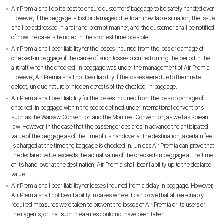
Air Premia shall do its best to ensure customers’ baggage to be safely handed over.
However, if the baggage is lost or damaged due to an inevitable situation, the issue
shall be addressed in a fair and prompt manner, and the customer shall be notified
of how the case is handled in the shortest time possible.
Air Premia shall bear liability for the losses incurred from the loss or damage of
checked-in baggage if the cause of such losses occurred during the period in the
aircraft when the checked-in baggage was under the management of Air Premia.
However, Air Premia shall not bear liability if the losses were due to the innate
defect, unique nature or hidden defects of the checked-in baggage.
Air Premia shall bear liability for the losses incurred from the loss or damage of
checked-in baggage within the scope defined under international conventions
such as the Warsaw Convention and the Montreal Convention, as well as Korean
law. However, in the case that the passenger declares in advance the anticipated
value of the baggage as of the time of its handover at the destination, a certain fee
is charged at the time the baggage is checked in. Unless Air Premia can prove that
the declared value exceeds the actual value of the checked-in baggage at the time
of its hand-over at the destination, Air Premia shall bear liability up to the declared
value.
Air Premia shall bear liability for losses incurred from a delay in baggage. However,
Air Premia shall not bear liability in cases where it can prove that all reasonably
required measures were taken to prevent the losses of Air Premia or its users or
their agents, or that such measures could not have been taken.