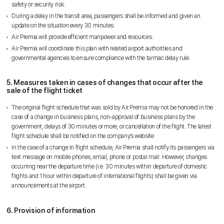
스카이앙코르항공
safety or security risk.
Hotline
+855 9527 9595 (Saturday, Sunday)
During a delay in the transit area, passengers shall be informed and given an
update on the situation every 30 minutes.
Reservation ticketing
booking@skyangkorair.com
Air Premia will provide efficient manpower and resources.
Sales
Air Premia will coordinate this plan with related airport authorities and
zasales@skyangkorair.com
governmental agencies to ensure compliance with the tarmac delay rule.
5. Measures taken in cases of changes that occur after the
sale of the flight ticket
The original flight schedule that was sold by Air Premia may not be honored in the
case of a change in business plans, non-approval of business plans by the
government, delays of 30 minutes or more, or cancellation of the flight. The latest
flight schedule shall be notified on the company’s website.
In the case of a change in flight schedule, Air Premia shall notify its passengers via
text message on mobile phones, email, phone or postal mail. However, changes
occurring near the departure time (i.e. 30 minutes within departure of domestic
flights and 1 hour within departure of international flights) shall be given via
announcements at the airport.
6. Provision of information