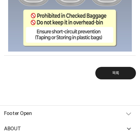
Sky Angkor Airlines
Reservation Center
Combodia Office
+855 23 234 567
Thailand GSA Office
+66 96 220 1658
Korea GSA Office
+82 2 2088 5232
Kakaotalk
목록
스카이앙코르항공
Hotline
+855 9527 9595 (Saturday, Sunday)
Reservation ticketing
booking@skyangkorair.com
Sales
zasales@skyangkorair.com
Footer Open
ABOUT