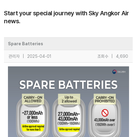
Start your special journey with Sky Angkor Air
news.
Spare Batteries
관리자
|
2025-04-01
조회수
|
4,690