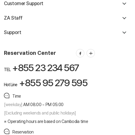
Customer Support
ZA Staff
Support
Reservation Center
+855 23 234 567
TEL
+855 95 279 595
Hot Line
Time
[weekday]
AM 08:00 ~ PM 05:00
[Excluding weekends and public holidays]
Operating hours are based on Cambodia time
Reservation