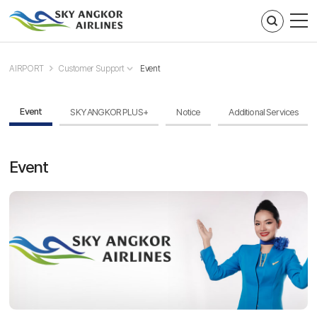
주메뉴 바로가기
컨텐츠 바로가기
AIRPORT
Customer Support
Event
Event
SKY ANGKOR PLUS+
Notice
Additional Services
Event