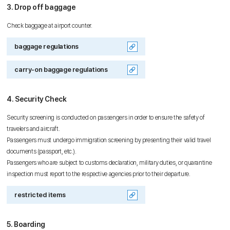
3. Drop off baggage
Check baggage at airport counter.
baggage regulations
carry-on baggage regulations
4. Security Check
Security screening is conducted on passengers in order to ensure the safety of
travelers and aircraft.
Passengers must undergo immigration screening by presenting their valid travel
documents (passport, etc.).
Passengers who are subject to customs declaration, military duties, or quarantine
inspection must report to the respective agencies prior to their departure.
restricted items
5. Boarding