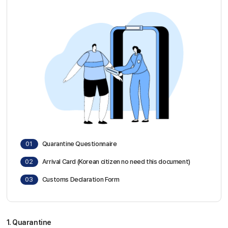
Sky Angkor Airlines
Reservation Center
Combodia Office
+855 23 234 567
Thailand GSA Office
+66 96 220 1658
Korea GSA Office
+82 2 2088 5232
Kakaotalk
스카이앙코르항공
Hotline
+855 9527 9595 (Saturday, Sunday)
01
Quarantine Questionnaire
Reservation ticketing
booking@skyangkorair.com
Sales
02
Arrival Card (Korean citizen no need this document)
zasales@skyangkorair.com
03
Customs Declaration Form
1. Quarantine