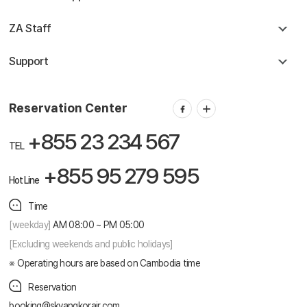
ZA Staff
Support
Reservation Center
+855 23 234 567
TEL
+855 95 279 595
Hot Line
Time
[weekday]
AM 08:00 ~ PM 05:00
[Excluding weekends and public holidays]
Operating hours are based on Cambodia time
Reservation
booking@skyangkorair.com