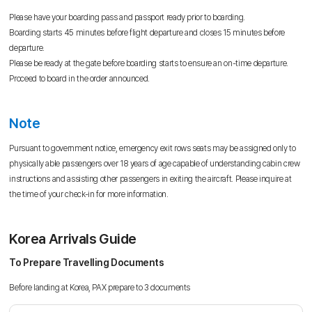
Please have your boarding pass and passport ready prior to boarding.
Boarding starts 45 minutes before flight departure and closes 15 minutes before
departure.
Please be ready at the gate before boarding starts to ensure an on-time departure.
Proceed to board in the order announced.
Note
Pursuant to government notice, emergency exit rows seats may be assigned only to
physically able passengers over 18 years of age capable of understanding cabin crew
instructions and assisting other passengers in exiting the aircraft. Please inquire at
the time of your check-in for more information.
Korea Arrivals Guide
To Prepare Travelling Documents
Before landing at Korea, PAX prepare to 3 documents