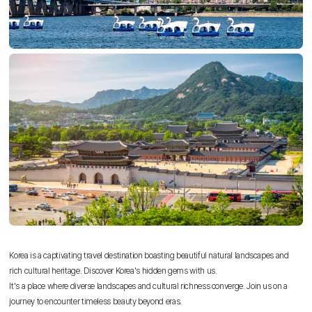
Korea is a captivating travel destination boasting beautiful natural landscapes and
rich cultural heritage. Discover Korea's hidden gems with us.
It's a place where diverse landscapes and cultural richness converge. Join us on a
journey to encounter timeless beauty beyond eras.