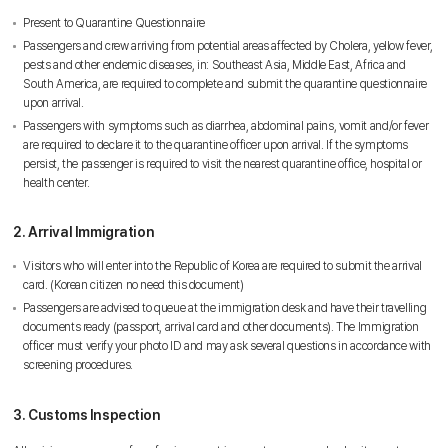
Present to Quarantine Questionnaire
Passengers and crew arriving from potential areas affected by Cholera, yellow fever,
pests and other endemic diseases, in: Southeast Asia, Middle East, Africa and
South America, are required to complete and submit the quarantine questionnaire
upon arrival.
Passengers with symptoms such as diarrhea, abdominal pains, vomit and/or fever
are required to declare it to the quarantine officer upon arrival. If the symptoms
persist, the passenger is required to visit the nearest quarantine office, hospital or
health center.
2. Arrival Immigration
Visitors who will enter into the Republic of Korea are required to submit the arrival
card. (Korean citizen no need this document)
Passengers are advised to queue at the immigration desk and have their travelling
documents ready (passport, arrival card and other documents). The Immigration
officer must verify your photo ID and may ask several questions in accordance with
screening procedures.
3. Customs Inspection