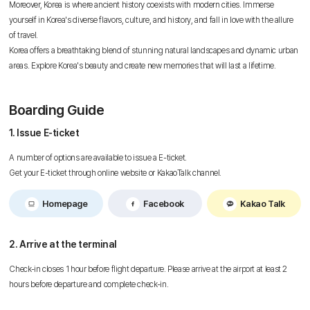
Moreover, Korea is where ancient history coexists with modern cities. Immerse
yourself in Korea's diverse flavors, culture, and history, and fall in love with the allure
of travel.
Korea offers a breathtaking blend of stunning natural landscapes and dynamic urban
areas. Explore Korea's beauty and create new memories that will last a lifetime.
Boarding Guide
1. Issue E-ticket
A number of options are available to issue a E-ticket.
Get your E-ticket through online website or KakaoTalk channel.
Homepage
Facebook
Kakao Talk
2. Arrive at the terminal
Check-in closes 1 hour before flight departure. Please arrive at the airport at least 2
hours before departure and complete check-in.