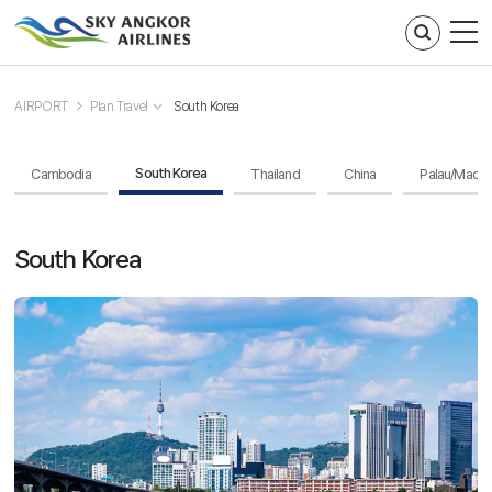
주메뉴 바로가기
컨텐츠 바로가기
AIRPORT
Plan Travel
South Korea
South Korea
Cambodia
Thailand
China
Palau/Maca
South Korea