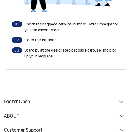
01
Check the baggage carousel number. (After immigration
you can check screen)
02
Go to the 1st floor
03
Stand by at the designated baggage carousel and pick
up your baggage
Footer Open
ABOUT
Customer Support