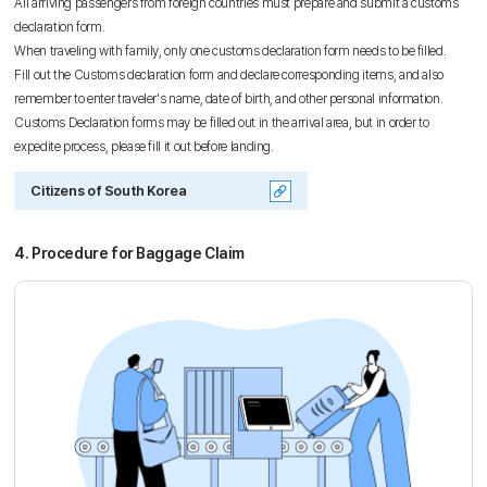
All arriving passengers from foreign countries must prepare and submit a customs
declaration form.
When traveling with family, only one customs declaration form needs to be filled.
Fill out the Customs declaration form and declare corresponding items, and also
remember to enter traveler's name, date of birth, and other personal information.
Customs Declaration forms may be filled out in the arrival area, but in order to
expedite process, please fill it out before landing.
Citizens of South Korea
4. Procedure for Baggage Claim