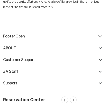
Reservation Center
uplifts one's spirits effortlessly. Another allure of Bangkok lies in the harmonious
blend of traditional culture and modernity.
Combodia Office
+855 23 234 567
Thailand GSA Office
+66 96 220 1658
Korea GSA Office
+82 2 2088 5232
Kakaotalk
스카이앙코르항공
Footer Open
Hotline
+855 9527 9595 (Saturday, Sunday)
Reservation ticketing
ABOUT
booking@skyangkorair.com
Sales
zasales@skyangkorair.com
Customer Support
ZA Staff
Support
Reservation Center