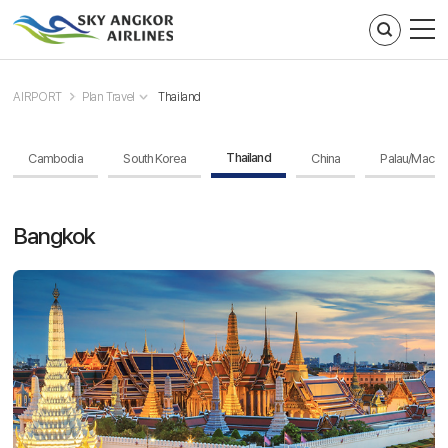
주메뉴 바로가기
컨텐츠 바로가기
AIRPORT
Plan Travel
Thailand
Thailand
Cambodia
South Korea
China
Palau/Macau
Bangkok