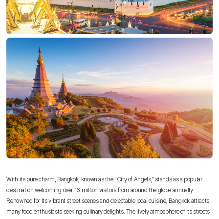
With its pure charm, Bangkok, known as the "City of Angels," stands as a popular
destination welcoming over 16 million visitors from around the globe annually.
Renowned for its vibrant street scenes and delectable local cuisine, Bangkok attracts
many food enthusiasts seeking culinary delights. The lively atmosphere of its streets
Sky Angkor Airlines