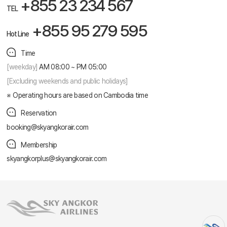
+855 23 234 567
TEL
+855 95 279 595
Hot Line
Time
[weekday]
AM 08:00 ~ PM 05:00
[Excluding weekends and public holidays]
Operating hours are based on Cambodia time
Reservation
booking@skyangkorair.com
Membership
skyangkorplus@skyangkorair.com