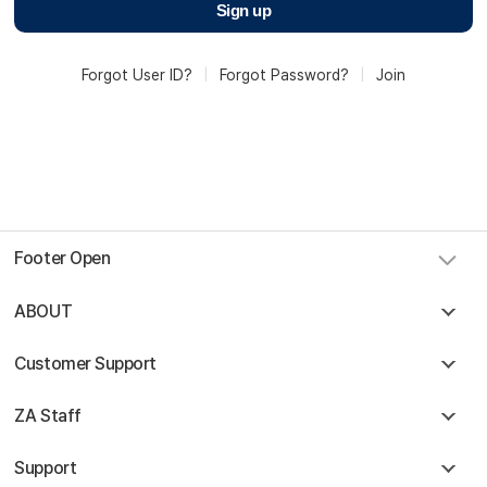
Sign up
Forgot User ID?
|
Forgot Password?
|
Join
Footer Open
Sky Angkor Airlines
Reservation Center
ABOUT
Combodia Office
+855 23 234 567
Thailand GSA Office
Customer Support
+66 96 220 1658
Korea GSA Office
+82 2 2088 5232
ZA Staff
Kakaotalk
스카이앙코르항공
Hotline
+855 9527 9595 (Saturday, Sunday)
Support