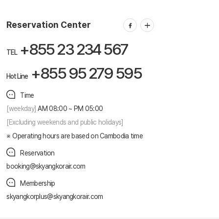
Reservation ticketing
booking@skyangkorair.com
Sales
zasales@skyangkorair.com
Reservation Center
+855 23 234 567
TEL
+855 95 279 595
Hot Line
Time
[weekday]
AM 08:00 ~ PM 05:00
[Excluding weekends and public holidays]
Operating hours are based on Cambodia time
Reservation
booking@skyangkorair.com
Membership
skyangkorplus@skyangkorair.com