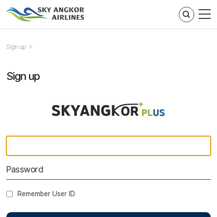
주메뉴 바로가기
컨텐츠 바로가기
Sign up
Sign up
Remember User ID