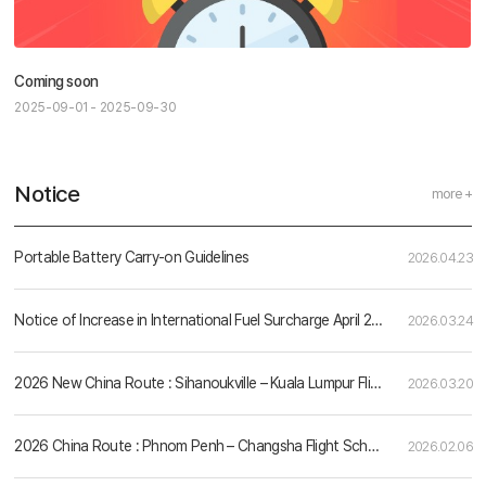
Coming soon
2025-09-01 - 2025-09-30
Notice
more +
Portable Battery Carry-on Guidelines
2026.04.23
Notice of Increase in International Fuel Surcharge April 2026
2026.03.24
2026 New China Route : Sihanoukville – Kuala Lumpur Flight Schedule
2026.03.20
2026 China Route : Phnom Penh – Changsha Flight Schedule
2026.02.06