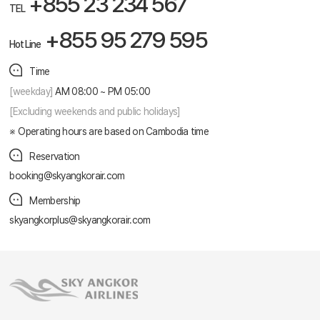
+855 23 234 567
TEL
+855 95 279 595
Hot Line
Time
[weekday]
AM 08:00 ~ PM 05:00
[Excluding weekends and public holidays]
Operating hours are based on Cambodia time
Reservation
booking@skyangkorair.com
Membership
skyangkorplus@skyangkorair.com