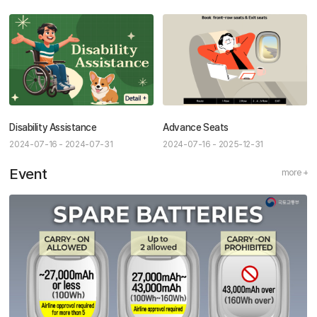
Disability Assistance
Advance Seats
2024-07-16 - 2024-07-31
2024-07-16 - 2025-12-31
Event
more +