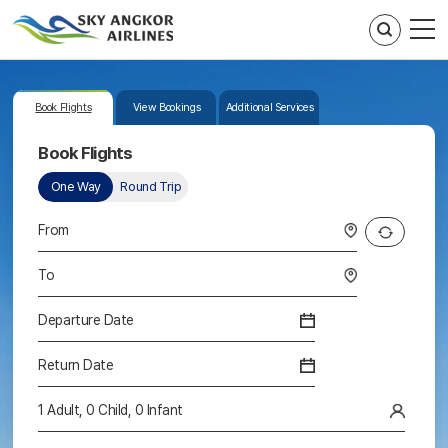
주메뉴 바로가기
컨텐츠 바로가기
Book Flights
View Bookings
Additional Services
Book Flights
One Way
Round Trip
From
To
Departure Date
Return Date
2026 New China Route : Phnom Penh – Chengdu Flight Schedule
Portable Battery Carry-on Guidelines
1 Adult, 0 Child, 0 Infant
Notice of Increase in International Fuel Surcharge April 2026