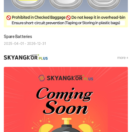
Spare Batteries
2025-04-01 - 2026-12-31
more +
Sky Angkor Airlines
Reservation Center
Combodia Office
+855 23 234 567
Thailand GSA Office
+66 96 220 1658
Korea GSA Office
+82 2 2088 5232
Kakaotalk
스카이앙코르항공
Hotline
+855 9527 9595 (Saturday, Sunday)
Reservation ticketing
booking@skyangkorair.com
Sales
zasales@skyangkorair.com