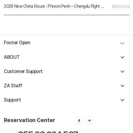
2026 New China Route : Phnom Penh – Chengdu Flight Schedule
2026.02.06
Footer Open
ABOUT
Customer Support
ZA Staff
Support
Reservation Center