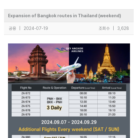
Expansion of Bangkok routes in Thailand (weekend)
공용
|
2024-07-19
조회수
|
3,628