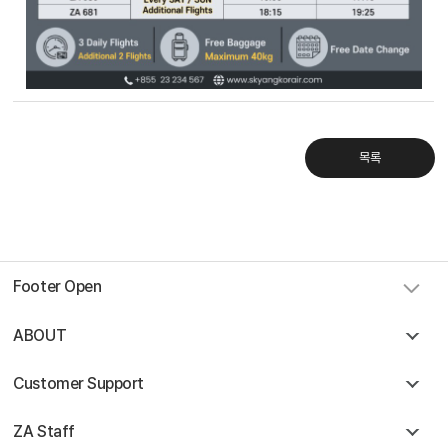
Sky Angkor Airlines
Reservation Center
Combodia Office
+855 23 234 567
Thailand GSA Office
+66 96 220 1658
목록
Korea GSA Office
+82 2 2088 5232
Kakaotalk
스카이앙코르항공
Hotline
+855 9527 9595 (Saturday, Sunday)
Reservation ticketing
booking@skyangkorair.com
Sales
Footer Open
zasales@skyangkorair.com
ABOUT
Customer Support
ZA Staff