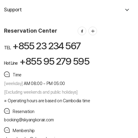
Support
Reservation Center
+855 23 234 567
TEL
+855 95 279 595
Hot Line
Time
[weekday]
AM 08:00 ~ PM 05:00
[Excluding weekends and public holidays]
Operating hours are based on Cambodia time
Reservation
booking@skyangkorair.com
Membership