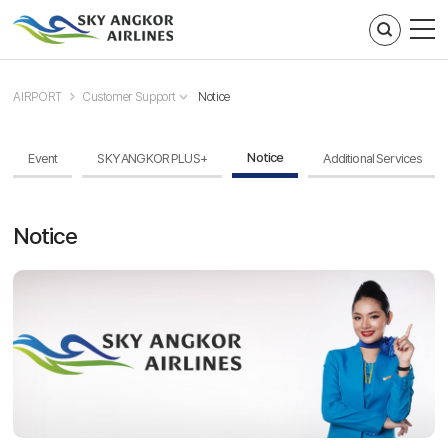
주메뉴 바로가기
컨텐츠 바로가기
AIRPORT
Customer Support
Notice
Notice
Event
SKY ANGKOR PLUS+
Additional Services
Notice